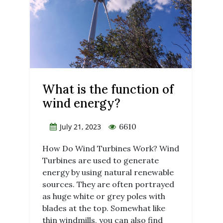
What is the function of
wind energy?
6610
July 21, 2023
How Do Wind Turbines Work? Wind
Turbines are used to generate
energy by using natural renewable
sources. They are often portrayed
as huge white or grey poles with
blades at the top. Somewhat like
thin windmills, you can also find