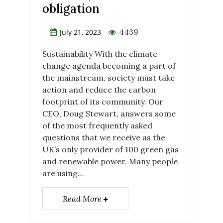
obligation
4439
July 21, 2023
Sustainability With the climate
change agenda becoming a part of
the mainstream, society must take
action and reduce the carbon
footprint of its community. Our
CEO, Doug Stewart, answers some
of the most frequently asked
questions that we receive as the
UK’s only provider of 100 green gas
and renewable power. Many people
are using…
Read More