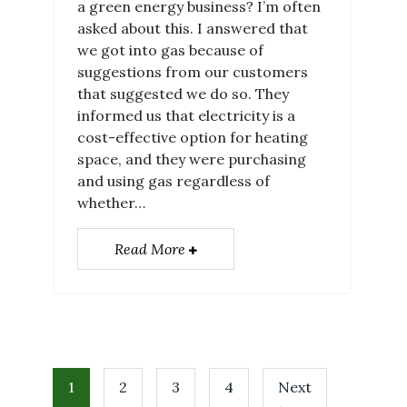
a green energy business? I’m often
asked about this. I answered that
we got into gas because of
suggestions from our customers
that suggested we do so. They
informed us that electricity is a
cost-effective option for heating
space, and they were purchasing
and using gas regardless of
whether…
Read More
1
2
3
4
Next