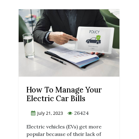
How To Manage Your
Electric Car Bills
26424
July 21, 2023
Electric vehicles (EVs) get more
popular because of their lack of