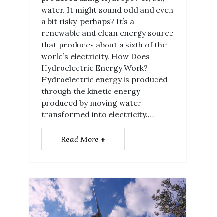
water. It might sound odd and even
a bit risky, perhaps? It’s a
renewable and clean energy source
that produces about a sixth of the
world’s electricity. How Does
Hydroelectric Energy Work?
Hydroelectric energy is produced
through the kinetic energy
produced by moving water
transformed into electricity.…
Read More