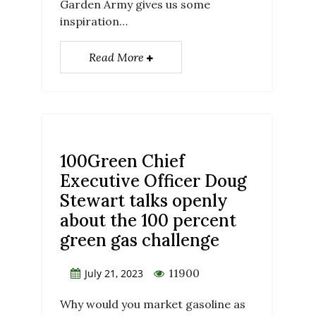
Garden Army gives us some
inspiration…
Read More
100Green Chief
Executive Officer Doug
Stewart talks openly
about the 100 percent
green gas challenge
11900
July 21, 2023
Why would you market gasoline as