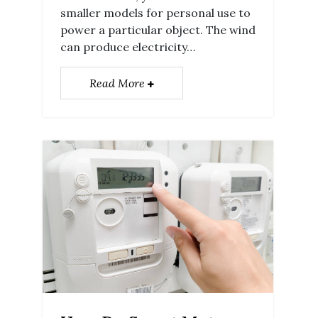
smaller models for personal use to
power a particular object. The wind
can produce electricity…
Read More