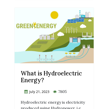
What is Hydroelectric
Energy?
7805
July 21, 2023
Hydroelectric energy is electricity
produced using Hydropower, i.e.,