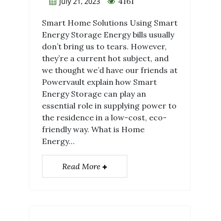
4161
July 21, 2023
Smart Home Solutions Using Smart
Energy Storage Energy bills usually
don’t bring us to tears. However,
they’re a current hot subject, and
we thought we’d have our friends at
Powervault explain how Smart
Energy Storage can play an
essential role in supplying power to
the residence in a low-cost, eco-
friendly way. What is Home
Energy…
Read More