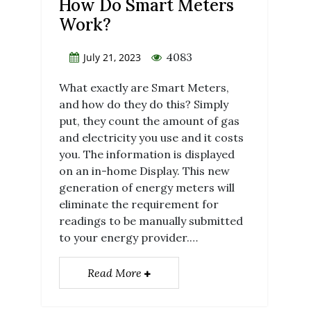
How Do Smart Meters
Work?
4083
July 21, 2023
What exactly are Smart Meters,
and how do they do this? Simply
put, they count the amount of gas
and electricity you use and it costs
you. The information is displayed
on an in-home Display. This new
generation of energy meters will
eliminate the requirement for
readings to be manually submitted
to your energy provider.…
Read More