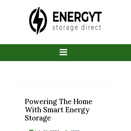
Skip
to
content
Energy
Storage
Direct
Powering The Home
With Smart Energy
Storage