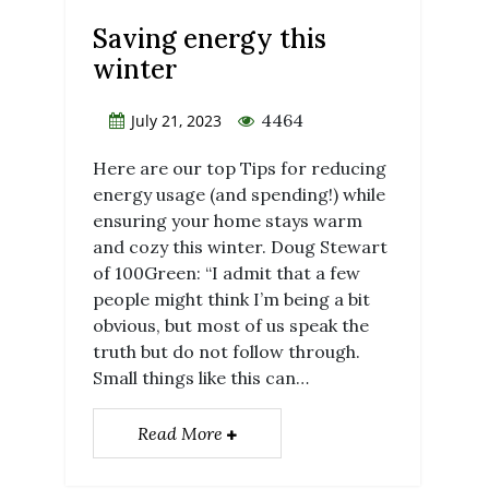
Saving energy this
winter
4464
July 21, 2023
Here are our top Tips for reducing
energy usage (and spending!) while
ensuring your home stays warm
and cozy this winter. Doug Stewart
of 100Green: “I admit that a few
people might think I’m being a bit
obvious, but most of us speak the
truth but do not follow through.
Small things like this can…
Read More