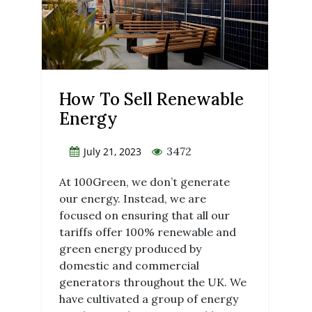
How To Sell Renewable
Energy
3472
July 21, 2023
At 100Green, we don’t generate
our energy. Instead, we are
focused on ensuring that all our
tariffs offer 100% renewable and
green energy produced by
domestic and commercial
generators throughout the UK. We
have cultivated a group of energy