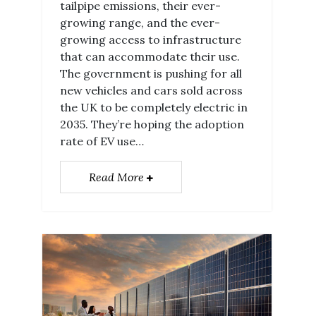
tailpipe emissions, their ever-
growing range, and the ever-
growing access to infrastructure
that can accommodate their use.
The government is pushing for all
new vehicles and cars sold across
the UK to be completely electric in
2035. They’re hoping the adoption
rate of EV use…
Read More