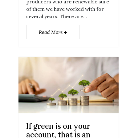
producers who are renewable sure
of them we have worked with for
several years. There are…
Read More
If green is on your
account, that is an