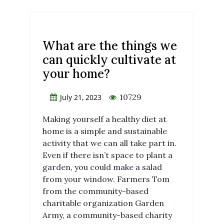
What are the things we
can quickly cultivate at
your home?
10729
July 21, 2023
Making yourself a healthy diet at
home is a simple and sustainable
activity that we can all take part in.
Even if there isn’t space to plant a
garden, you could make a salad
from your window. Farmers Tom
from the community-based
charitable organization Garden
Army, a community-based charity