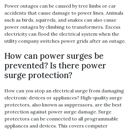
Power outages can be caused by tree limbs or car
accidents that cause damage to power lines. Animals
such as birds, squirrels, and snakes can also cause
power outages by climbing to transformers. Excess
electricity can flood the electrical system when the
utility company switches power grids after an outage.
How can power surges be
prevented? Is there power
surge protection?
How can you stop an electrical surge from damaging
electronic devices or appliances? High-quality surge
protectors, also known as suppressors, are the best
protection against power surge damage. Surge
protectors can be connected to all programmable
appliances and devices. This covers computer