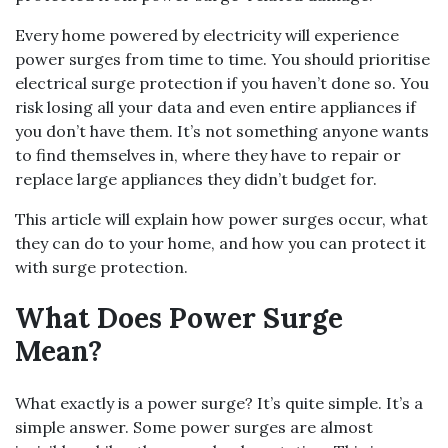
Every home powered by electricity will experience
power surges from time to time. You should prioritise
electrical surge protection if you haven’t done so. You
risk losing all your data and even entire appliances if
you don’t have them. It’s not something anyone wants
to find themselves in, where they have to repair or
replace large appliances they didn’t budget for.
This article will explain how power surges occur, what
they can do to your home, and how you can protect it
with surge protection.
What Does Power Surge
Mean?
What exactly is a power surge? It’s quite simple. It’s a
simple answer. Some power surges are almost