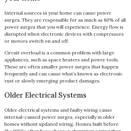
Internal sources in your home can cause power
surges. They are responsible for as much as 80% of all
power surges that you will experience. Energy flow is
disrupted when electronic devices with compressors
or motors switch on and off.
Circuit overload is a common problem with large
appliances, such as space heaters and power tools.
These are often smaller power surges that happen
frequently and can cause what’s known as electronic
rust or slowly emerging product damages.
Older Electrical Systems
Older electrical systems and faulty wiring cause
internal-caused power surges, especially in older
homes without updated wiring. Homes built before