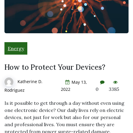
Energy
How to Protect Your Devices?
Katherine D.
May 13,
0
3385
2022
Rodriguez
Is it possible to get through a day without even using
one electronic device? Our daily lives rely on electric
devices, not just for work but also for our personal
and professional lives. You must ensure they are
protected from power surge-related damage.