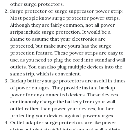
other surge protectors.
Surge protector or surge suppressor power strip:
Most people know surge protector power strips.
Although they are fairly common, not all power
strips include surge protection. It would be a
shame to assume that your electronics are
protected, but make sure yours has the surge
protection feature. These power strips are easy to
use, as you need to plug the cord into standard wall
outlets. You can also plug multiple devices into the
same strip, which is convenient.
Backup battery surge protectors are useful in times
of power outages. They provide instant backup
power for any connected devices. These devices
continuously charge the battery from your wall
outlet rather than power your devices, further
protecting your devices against power surges.
Outlet adapter surge protectors are like power
strips but plug straight into standard wall outlets.