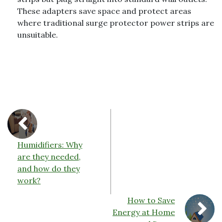
These adapters save space and protect areas
where traditional surge protector power strips are
unsuitable.
Humidifiers: Why
are they needed,
and how do they
work?
How to Save
Energy at Home