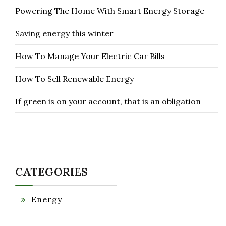
Powering The Home With Smart Energy Storage
Saving energy this winter
How To Manage Your Electric Car Bills
How To Sell Renewable Energy
If green is on your account, that is an obligation
CATEGORIES
Energy