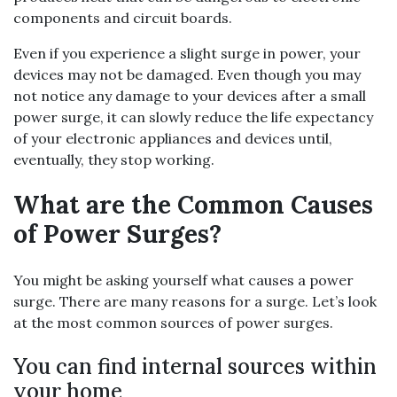
components and circuit boards.
Even if you experience a slight surge in power, your
devices may not be damaged. Even though you may
not notice any damage to your devices after a small
power surge, it can slowly reduce the life expectancy
of your electronic appliances and devices until,
eventually, they stop working.
What are the Common Causes
of Power Surges?
You might be asking yourself what causes a power
surge. There are many reasons for a surge. Let’s look
at the most common sources of power surges.
You can find internal sources within
your home