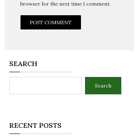
browser for the next time I comment.
SEARCH
Search
RECENT POSTS