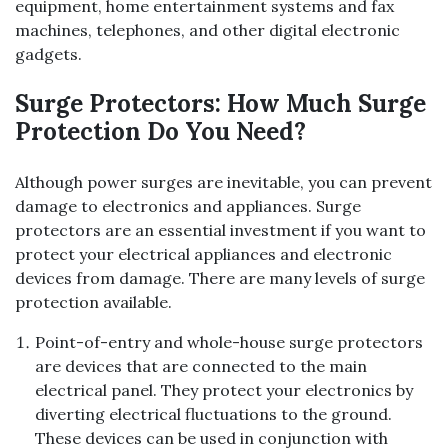
equipment, home entertainment systems and fax
machines, telephones, and other digital electronic
gadgets.
Surge Protectors: How Much Surge
Protection Do You Need?
Although power surges are inevitable, you can prevent
damage to electronics and appliances. Surge
protectors are an essential investment if you want to
protect your electrical appliances and electronic
devices from damage. There are many levels of surge
protection available.
Point-of-entry and whole-house surge protectors
are devices that are connected to the main
electrical panel. They protect your electronics by
diverting electrical fluctuations to the ground.
These devices can be used in conjunction with