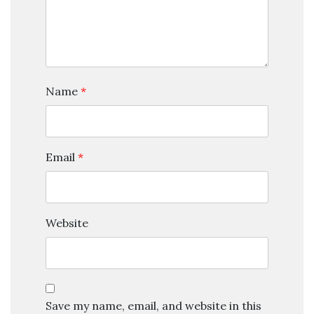
Name
*
Email
*
Website
Save my name, email, and website in this