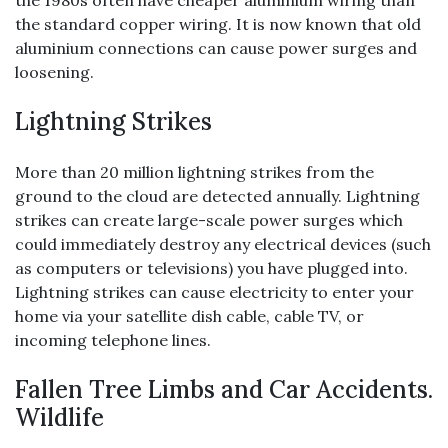
the 1980s often have cheaper aluminium wiring than
the standard copper wiring. It is now known that old
aluminium connections can cause power surges and
loosening.
Lightning Strikes
More than 20 million lightning strikes from the
ground to the cloud are detected annually. Lightning
strikes can create large-scale power surges which
could immediately destroy any electrical devices (such
as computers or televisions) you have plugged into.
Lightning strikes can cause electricity to enter your
home via your satellite dish cable, cable TV, or
incoming telephone lines.
Fallen Tree Limbs and Car Accidents.
Wildlife