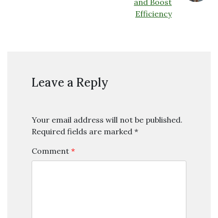
and Boost
Efficiency
Leave a Reply
Your email address will not be published.
Required fields are marked
*
Comment
*