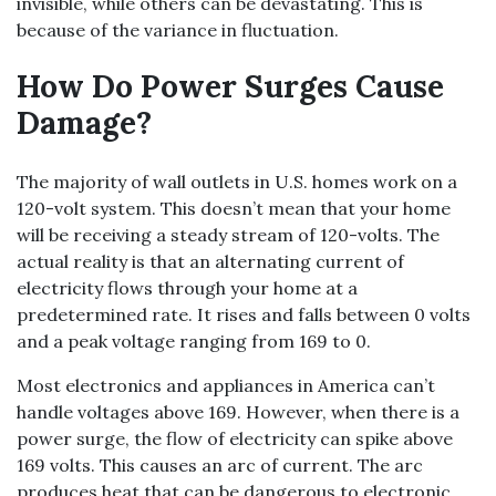
invisible, while others can be devastating. This is
because of the variance in fluctuation.
How Do Power Surges Cause
Damage?
The majority of wall outlets in U.S. homes work on a
120-volt system. This doesn’t mean that your home
will be receiving a steady stream of 120-volts. The
actual reality is that an alternating current of
electricity flows through your home at a
predetermined rate. It rises and falls between 0 volts
and a peak voltage ranging from 169 to 0.
Most electronics and appliances in America can’t
handle voltages above 169. However, when there is a
power surge, the flow of electricity can spike above
169 volts. This causes an arc of current. The arc
produces heat that can be dangerous to electronic