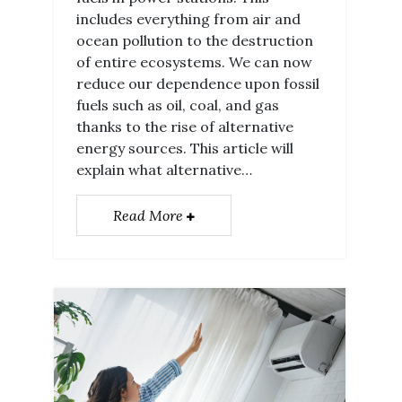
includes everything from air and
ocean pollution to the destruction
of entire ecosystems. We can now
reduce our dependence upon fossil
fuels such as oil, coal, and gas
thanks to the rise of alternative
energy sources. This article will
explain what alternative…
Read More