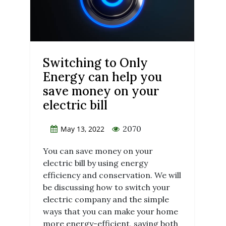
Switching to Only
Energy can help you
save money on your
electric bill
2070
May 13, 2022
You can save money on your
electric bill by using energy
efficiency and conservation. We will
be discussing how to switch your
electric company and the simple
ways that you can make your home
more energy-efficient, saving both