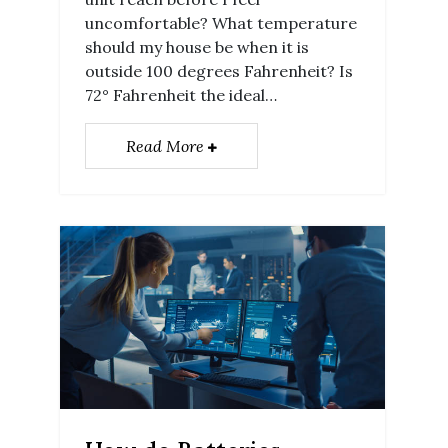
uncomfortable? What temperature
should my house be when it is
outside 100 degrees Fahrenheit? Is
72° Fahrenheit the ideal…
Read More