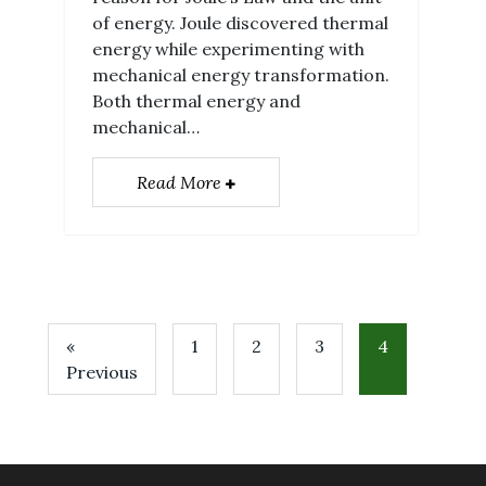
of energy. Joule discovered thermal
energy while experimenting with
mechanical energy transformation.
Both thermal energy and
mechanical…
Read More
«
1
2
3
4
Previous