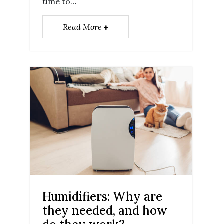
time to…
Read More
Humidifiers: Why are
they needed, and how