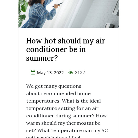
How hot should my air
conditioner be in
summer?
2137
May 13, 2022
We get many questions
about recommended home
temperatures: What is the ideal
temperature setting for an air
conditioner during summer? How
warm should my thermostat be
set? What temperature can my AC
unit reach before I feel