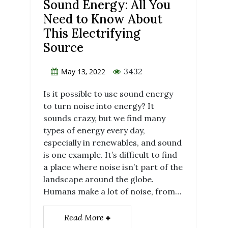
Sound Energy: All You
Need to Know About
This Electrifying
Source
3432
May 13, 2022
Is it possible to use sound energy
to turn noise into energy? It
sounds crazy, but we find many
types of energy every day,
especially in renewables, and sound
is one example. It’s difficult to find
a place where noise isn’t part of the
landscape around the globe.
Humans make a lot of noise, from…
Read More