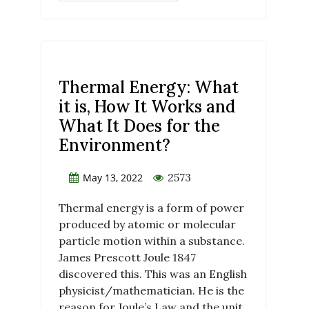
Thermal Energy: What
it is, How It Works and
What It Does for the
Environment?
2573
May 13, 2022
Thermal energy is a form of power
produced by atomic or molecular
particle motion within a substance.
James Prescott Joule 1847
discovered this. This was an English
physicist/mathematician. He is the
reason for Joule’s Law and the unit