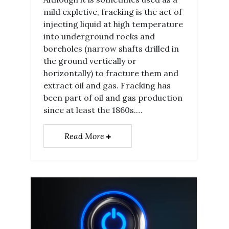
mild expletive, fracking is the act of
injecting liquid at high temperature
into underground rocks and
boreholes (narrow shafts drilled in
the ground vertically or
horizontally) to fracture them and
extract oil and gas. Fracking has
been part of oil and gas production
since at least the 1860s.…
Read More