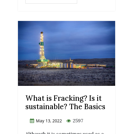
What is Fracking? Is it
sustainable? The Basics
2597
May 13, 2022
Although it is sometimes used as a