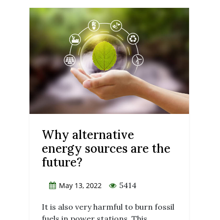
Why alternative
energy sources are the
future?
5414
May 13, 2022
It is also very harmful to burn fossil
fuels in power stations. This