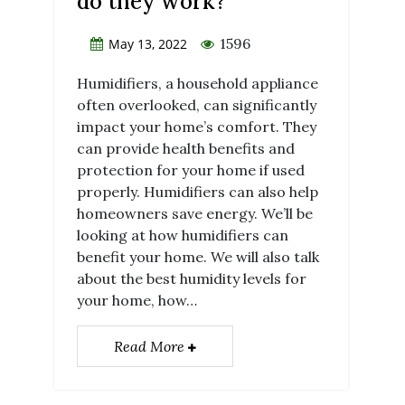
do they work?
1596
May 13, 2022
Humidifiers, a household appliance
often overlooked, can significantly
impact your home’s comfort. They
can provide health benefits and
protection for your home if used
properly. Humidifiers can also help
homeowners save energy. We’ll be
looking at how humidifiers can
benefit your home. We will also talk
about the best humidity levels for
your home, how…
Read More