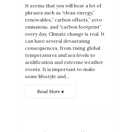
It seems that you will hear a lot of
phrases such as “clean energy,”
renewables,” carbon offsets,” zero
emissions, and “carbon footprint”
every day. Climate change is real. It
can have several devastating
consequences, from rising global
temperatures and sea levels to
acidification and extreme weather
events. It is important to make
some lifestyle and…
Read More