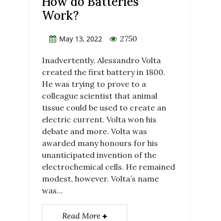
How do Batteries
Work?
2750
May 13, 2022
Inadvertently, Alessandro Volta
created the first battery in 1800.
He was trying to prove to a
colleague scientist that animal
tissue could be used to create an
electric current. Volta won his
debate and more. Volta was
awarded many honours for his
unanticipated invention of the
electrochemical cells. He remained
modest, however. Volta’s name
was…
Read More