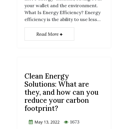
your wallet and the environment.
What Is Energy Efficiency? Energy
efficiency is the ability to use less…
Read More
Clean Energy
Solutions: What are
they, and how can you
reduce your carbon
footprint?
1673
May 13, 2022