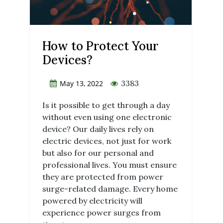
How to Protect Your
Devices?
3383
May 13, 2022
Is it possible to get through a day
without even using one electronic
device? Our daily lives rely on
electric devices, not just for work
but also for our personal and
professional lives. You must ensure
they are protected from power
surge-related damage. Every home
powered by electricity will
experience power surges from