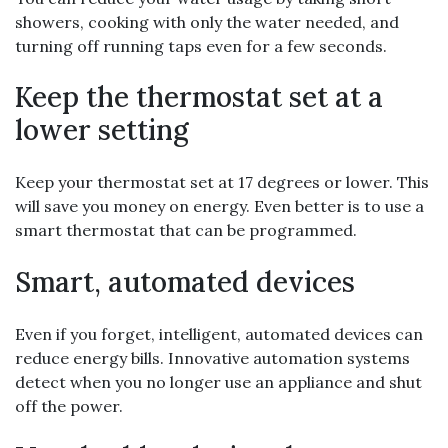
showers, cooking with only the water needed, and
turning off running taps even for a few seconds.
Keep the thermostat set at a
lower setting
Keep your thermostat set at 17 degrees or lower. This
will save you money on energy. Even better is to use a
smart thermostat that can be programmed.
Smart, automated devices
Even if you forget, intelligent, automated devices can
reduce energy bills. Innovative automation systems
detect when you no longer use an appliance and shut
off the power.