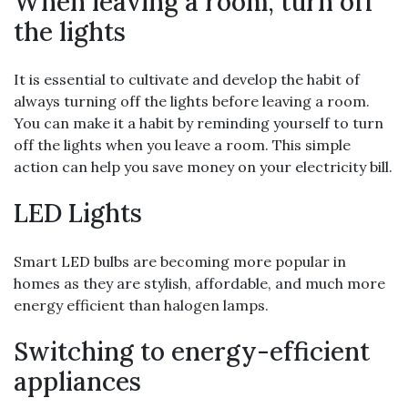
When leaving a room, turn off
the lights
It is essential to cultivate and develop the habit of
always turning off the lights before leaving a room.
You can make it a habit by reminding yourself to turn
off the lights when you leave a room. This simple
action can help you save money on your electricity bill.
LED Lights
Smart LED bulbs are becoming more popular in
homes as they are stylish, affordable, and much more
energy efficient than halogen lamps.
Switching to energy-efficient
appliances