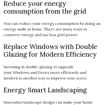
Reduce your energy
consumption from the grid
You can reduce your energy consumption by doing an
energy audit at home. There are many ways to
conserve energy and use less grid power.
Replace Windows with Double
Glazing for Modern Efficiency
Investing in double-glazing to upgrade
your Windows and Doors more efficiently and
modern is another way to improve your score.
Energy Smart Landscaping
Innovative landscape design can make your home