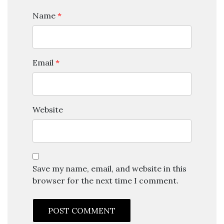
Name
*
Email
*
Website
Save my name, email, and website in this
browser for the next time I comment.