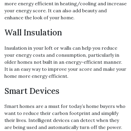
more energy efficient in heating/cooling and increase
your energy score. It can also add beauty and
enhance the look of your home.
Wall Insulation
Insulation in your loft or walls can help you reduce
your energy costs and consumption, particularly in
older homes not built in an energy-efficient manner.
It is an easy way to improve your score and make your
home more energy efficient.
Smart Devices
Smart homes are a must for today’s home buyers who
want to reduce their carbon footprint and simplify
their lives. Intelligent devices can detect when they
are being used and automatically turn off the power.