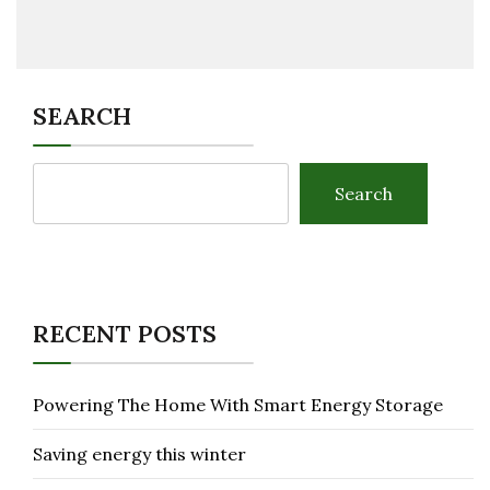
SEARCH
Search
RECENT POSTS
Powering The Home With Smart Energy Storage
Saving energy this winter