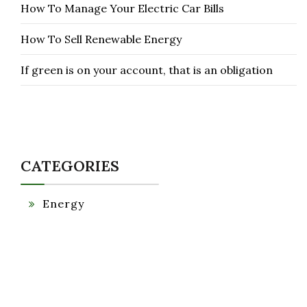
How To Manage Your Electric Car Bills
How To Sell Renewable Energy
If green is on your account, that is an obligation
CATEGORIES
Energy