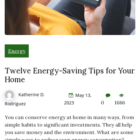
Energy
Twelve Energy-Saving Tips for Your
Home
Katherine D.
May 13,
0
1686
2023
Rodriguez
You can conserve energy at home in many ways, from
simple habits to significant investments. They all help
you save money and the environment. What are some
simple ways to reduce your energy consumption?