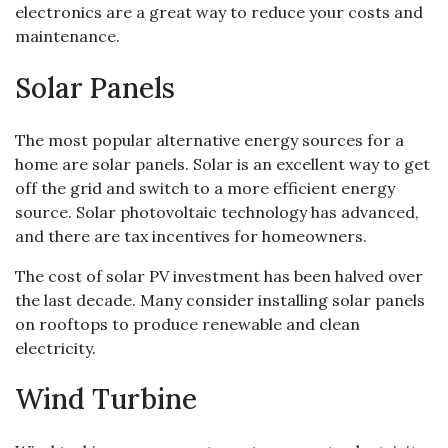
electronics are a great way to reduce your costs and
maintenance.
Solar Panels
The most popular alternative energy sources for a
home are solar panels. Solar is an excellent way to get
off the grid and switch to a more efficient energy
source. Solar photovoltaic technology has advanced,
and there are tax incentives for homeowners.
The cost of solar PV investment has been halved over
the last decade. Many consider installing solar panels
on rooftops to produce renewable and clean
electricity.
Wind Turbine