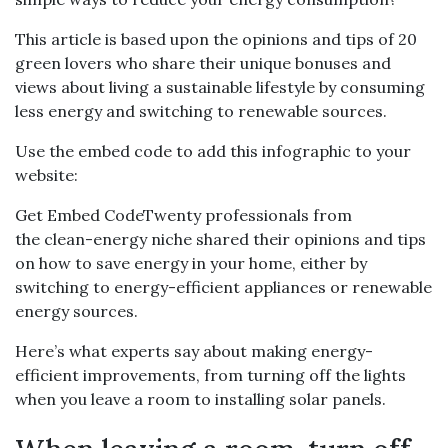
This article is based upon the opinions and tips of 20
green lovers who share their unique bonuses and
views about living a sustainable lifestyle by consuming
less energy and switching to renewable sources.
Use the embed code to add this infographic to your
website:
Get Embed CodeTwenty professionals from
the clean-energy niche shared their opinions and tips
on how to save energy in your home, either by
switching to energy-efficient appliances or renewable
energy sources.
Here’s what experts say about making energy-
efficient improvements, from turning off the lights
when you leave a room to installing solar panels.