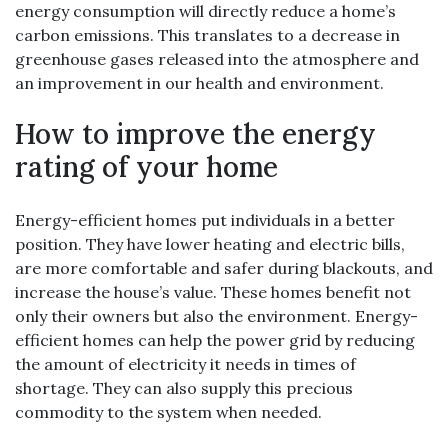
energy consumption will directly reduce a home’s
carbon emissions. This translates to a decrease in
greenhouse gases released into the atmosphere and
an improvement in our health and environment.
How to improve the energy
rating of your home
Energy-efficient homes put individuals in a better
position. They have lower heating and electric bills,
are more comfortable and safer during blackouts, and
increase the house’s value. These homes benefit not
only their owners but also the environment. Energy-
efficient homes can help the power grid by reducing
the amount of electricity it needs in times of
shortage. They can also supply this precious
commodity to the system when needed.