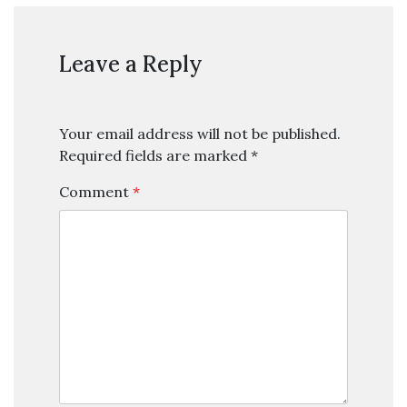
Leave a Reply
Your email address will not be published.
Required fields are marked
*
Comment
*