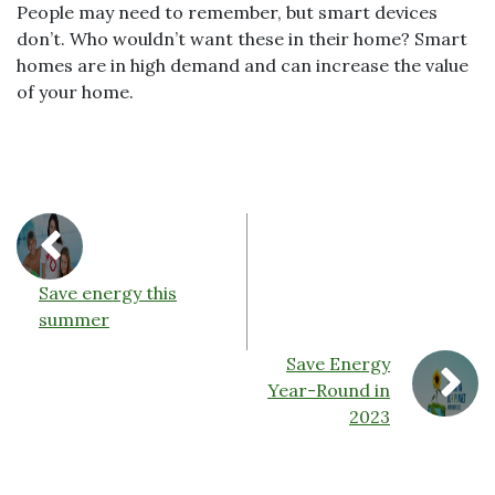
People may need to remember, but smart devices
don’t. Who wouldn’t want these in their home? Smart
homes are in high demand and can increase the value
of your home.
Save energy this
summer
Save Energy
Year-Round in
2023