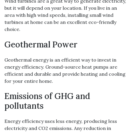
Wind turbines are a great way to generate electricity,
but it will depend on your location. If you live in an
area with high wind speeds, installing small wind
turbines at home can be an excellent eco-friendly
choice.
Geothermal Power
Geothermal energy is an efficient way to invest in
energy efficiency. Ground-source heat pumps are
efficient and durable and provide heating and cooling
for your entire home.
Emissions of GHG and
pollutants
Energy efficiency uses less energy, producing less
electricity and CO2 emissions. Any reduction in