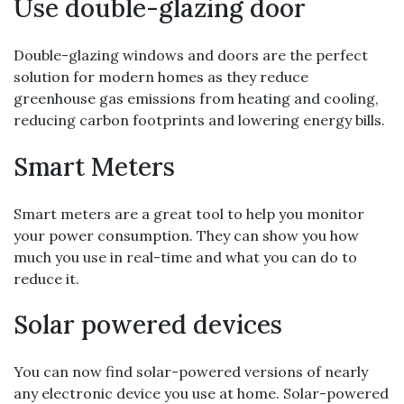
Use double-glazing door
Double-glazing windows and doors are the perfect
solution for modern homes as they reduce
greenhouse gas emissions from heating and cooling,
reducing carbon footprints and lowering energy bills.
Smart Meters
Smart meters are a great tool to help you monitor
your power consumption. They can show you how
much you use in real-time and what you can do to
reduce it.
Solar powered devices
You can now find solar-powered versions of nearly
any electronic device you use at home. Solar-powered