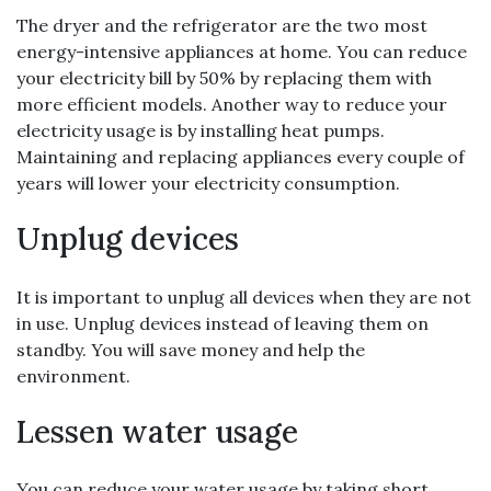
The dryer and the refrigerator are the two most
energy-intensive appliances at home. You can reduce
your electricity bill by 50% by replacing them with
more efficient models. Another way to reduce your
electricity usage is by installing heat pumps.
Maintaining and replacing appliances every couple of
years will lower your electricity consumption.
Unplug devices
It is important to unplug all devices when they are not
in use. Unplug devices instead of leaving them on
standby. You will save money and help the
environment.
Lessen water usage
You can reduce your water usage by taking short